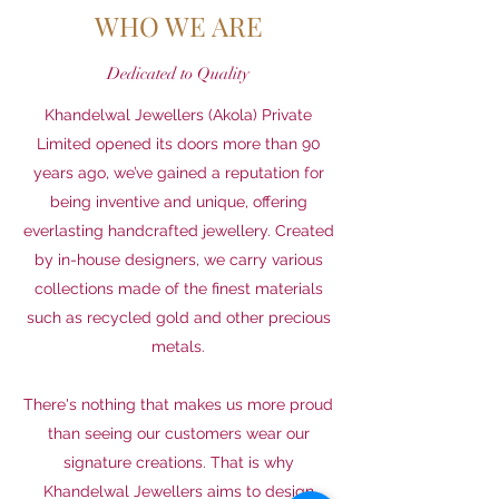
WHO WE ARE
Dedicated to Quality
Khandelwal Jewellers (Akola) Private
Limited opened its doors more than 90
years ago, we’ve gained a reputation for
being inventive and unique, offering
everlasting handcrafted jewellery. Created
by in-house designers, we carry various
collections made of the finest materials
such as recycled gold and other precious
metals.
There's nothing that makes us more proud
than seeing our customers wear our
signature creations. That is why
Khandelwal Jewellers aims to design