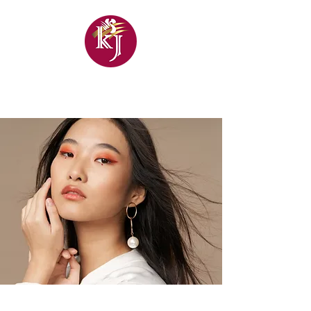
KHANDELWAL
JEWELLERS