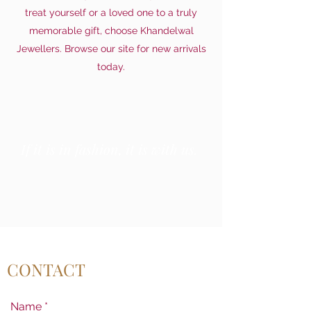
treat yourself or a loved one to a truly
memorable gift, choose Khandelwal
Jewellers. Browse our site for new arrivals
today.
If it is in fashion, it is with us.
CONTACT
Name