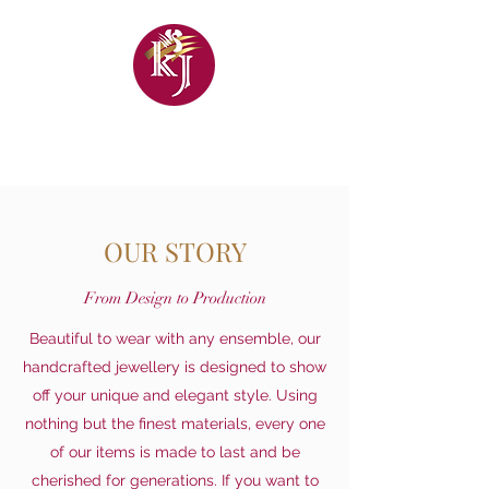
KHANDELWAL
JEWELLERS
OUR STORY
From Design to Production
Beautiful to wear with any ensemble, our
handcrafted jewellery is designed to show
off your unique and elegant style. Using
nothing but the finest materials, every one
of our items is made to last and be
cherished for generations. If you want to