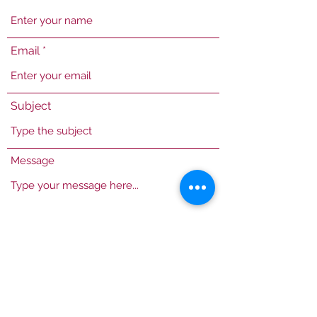
Email
Subject
Message
Submit